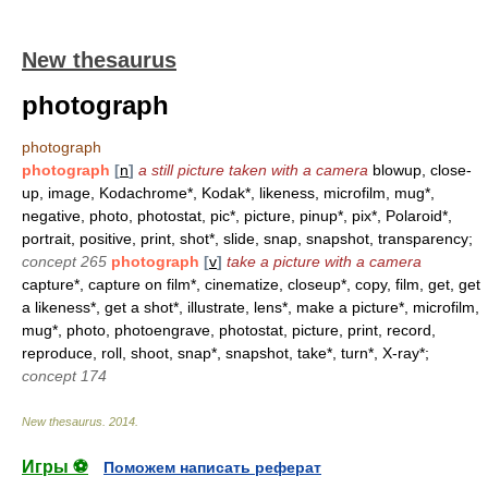
New thesaurus
photograph
photograph
photograph
[
n
]
a still picture taken with a camera
blowup, close-
up, image, Kodachrome*, Kodak*, likeness, microfilm, mug*,
negative, photo, photostat, pic*, picture, pinup*, pix*, Polaroid*,
portrait, positive, print, shot*, slide, snap, snapshot, transparency;
concept 265
photograph
[
v
]
take a picture with a camera
capture*, capture on film*, cinematize, closeup*, copy, film, get, get
a likeness*, get a shot*, illustrate, lens*, make a picture*, microfilm,
mug*, photo, photoengrave, photostat, picture, print, record,
reproduce, roll, shoot, snap*, snapshot, take*, turn*, X-ray*;
concept 174
New thesaurus
.
2014
.
Игры ⚽
Поможем написать реферат