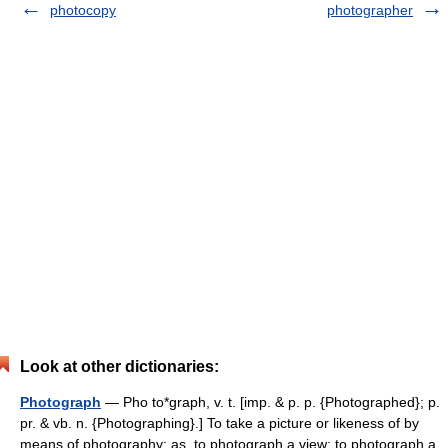
photocopy
photographer
Look at other dictionaries:
Photograph
— Pho to*graph, v. t. [imp. & p. p. {Photographed}; p.
pr. & vb. n. {Photographing}.] To take a picture or likeness of by
means of photography; as, to photograph a view; to photograph a