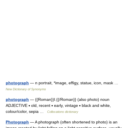
photograph
— n portrait, *image, effigy, statue, icon, mask …
New Dictionary of Synonyms
photograph
— {{Roman}}I.{{/Roman}} (also photo) noun
ADJECTIVE ▪ old, recent ▪ early, vintage ▪ black and white,
colour/color, sepia …
Collocations dictionary
Photograph
— A photograph (often shortened to photo) is an