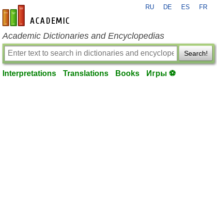
RU
DE
ES
FR
en-academic.com
Academic Dictionaries and Encyclopedias
Search!
Interpretations
Translations
Books
Игры ⚽