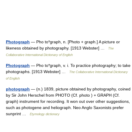
Photograph
— Pho to*graph, n. [Photo + graph.] A picture or
likeness obtained by photography. [1913 Webster] …
The
Collaborative International Dictionary of English
Photograph
— Pho to*graph, v. i. To practice photography; to take
photographs. [1913 Webster] …
The Collaborative International Dictionary
of English
photograph
— (n.) 1839, picture obtained by photography, coined
by Sir John Herschel from PHOTO (Cf. photo ) + GRAPH (Cf.
graph) instrument for recording. It won out over other suggestions,
such as photogene and heliograph. Neo Anglo Saxonists prefer
sunprint …
Etymology dictionary