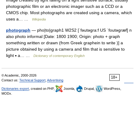
image created by light falling on a light sensitive surface, usually
photographic film or an electronic imager such as a CCD or a
CMOS chip. Most photographs are created using a camera, which
uses a… …
Wikipedia
photograph
— pho|to|graph1 W2S2 [ˈfəutəgra:f US ˈfoutəgræf] n
also photo informal [Date: 1800 1900; Origin: photo + graph
something written or drawn (from Greek graphein to write )] a
picture obtained by using a camera and film that is sensitive to
light ▪ a… …
Dictionary of contemporary English
© Academic, 2000-2026
18+
Contact us:
Technical Support
,
Advertising
Dictionaries export
, created on PHP,
Joomla,
Drupal,
WordPress,
MODx.