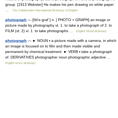
group. [1913 Webster] He makes his pen drawing on white paper
…
The Collaborative International Dictionary of English
photograph
— [fōt′ə graf΄] n. [ PHOTO + GRAPH] an image or
picture made by photography vt. 1. to take a photograph of 2. to
FILM (vt. 2) vi. 1. to take photographs …
English World dictionary
photograph
— ► NOUN ▪ a picture made with a camera, in which
an image is focused on to film and then made visible and
permanent by chemical treatment. ► VERB ▪ take a photograph
of. DERIVATIVES photographer noun photographic adjective …
English terms dictionary